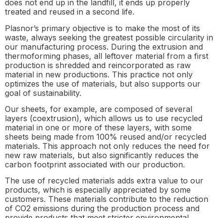
does not end up in the landfill, it ends up properly
treated and reused in a second life.
Plasnor’s primary objective is to make the most of its
waste, always seeking the greatest possible circularity in
our manufacturing process. During the extrusion and
thermoforming phases, all leftover material from a first
production is shredded and reincorporated as raw
material in new productions. This practice not only
optimizes the use of materials, but also supports our
goal of sustainability.
Our sheets, for example, are composed of several
layers (coextrusion), which allows us to use recycled
material in one or more of these layers, with some
sheets being made from 100% reused and/or recycled
materials. This approach not only reduces the need for
new raw materials, but also significantly reduces the
carbon footprint associated with our production.
The use of recycled materials adds extra value to our
products, which is especially appreciated by some
customers. These materials contribute to the reduction
of CO2 emissions during the production process and
provide products that meet stricter environmental