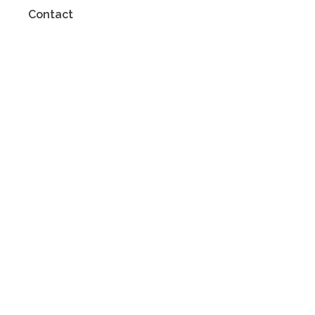
Contact