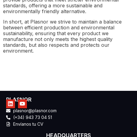
standards, offering a more sustainable and
environmentally friendly alternative.
In short, at Plasnor we strive to maintain a balance
between efficient production and environmental
sustainability, ensuring that every product we
manufacture not only meets the highest quality
standards, but also respects and protects our
environment.
PLASNOR
plasnor@plasnor.com
(+34) 943 73 04 51
Envíanos tu CV
HEADQUARTERS