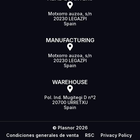
Motxorro auzoa, s/n
20230 LEGAZPI
Spain
MANUFACTURING
Motxorro auzoa, s/n
20230 LEGAZPI
Spain
WAREHOUSE
Pol. Ind. Mugitegi D nº2
20700 URRETXU
Spain
© Plasnor 2026
Condiciones generales de venta
RSC
Privacy Policy