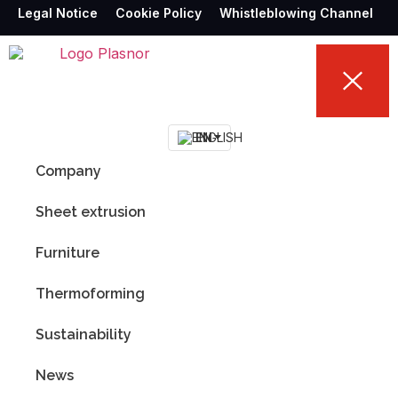
Legal Notice
Cookie Policy
Whistleblowing Channel
EN
Company
Sheet extrusion
Furniture
Thermoforming
Sustainability
News