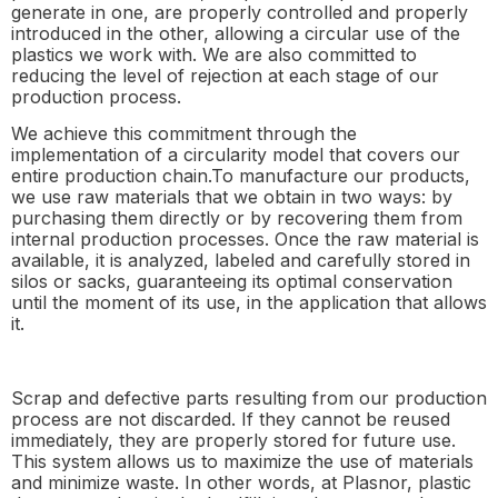
generate in one, are properly controlled and properly
introduced in the other, allowing a circular use of the
plastics we work with. We are also committed to
reducing the level of rejection at each stage of our
production process.
We achieve this commitment through the
implementation of a circularity model that covers our
entire production chain.To manufacture our products,
we use raw materials that we obtain in two ways: by
purchasing them directly or by recovering them from
internal production processes. Once the raw material is
available, it is analyzed, labeled and carefully stored in
silos or sacks, guaranteeing its optimal conservation
until the moment of its use, in the application that allows
it.
Scrap and defective parts resulting from our production
process are not discarded. If they cannot be reused
immediately, they are properly stored for future use.
This system allows us to maximize the use of materials
and minimize waste. In other words, at Plasnor, plastic