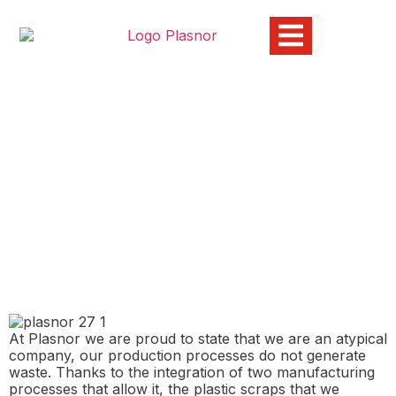
Waste and the use of
recycled materials at
Plasnor
03/07/2024
At Plasnor we are proud to state that we are an atypical
company, our production processes do not generate
waste. Thanks to the integration of two manufacturing
processes that allow it, the plastic scraps that we