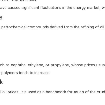
 have caused significant fluctuations in the energy market, wi
s
petrochemical compounds derived from the refining of oil 
h as naphtha, ethylene, or propylene, whose prices usuall
e polymers tends to increase.
k
al oil prices. It is used as a benchmark for much of the cru