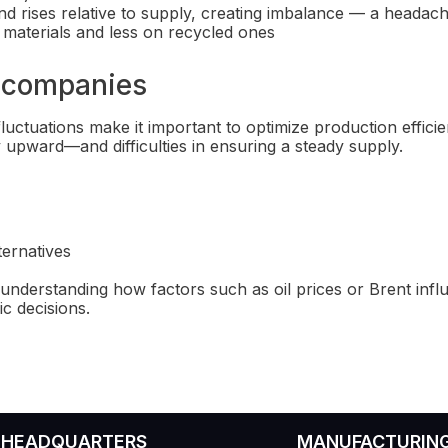
mand rises relative to supply, creating imbalance — a headac
w materials and less on recycled ones
l companies
luctuations make it important to optimize production effici
ly upward—and difficulties in ensuring a steady supply.
ternatives
understanding how factors such as oil prices or Brent influ
c decisions.
HEADQUARTERS
MANUFACTURIN