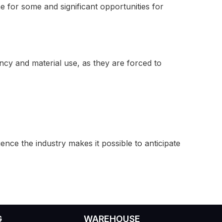
he for some and significant opportunities for
ency and material use, as they are forced to
ence the industry makes it possible to anticipate
G
WAREHOUSE