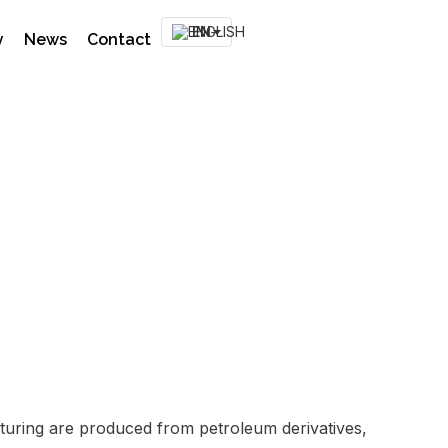
EN
y
News
Contact
fect Plasnor
acturing are produced from petroleum derivatives,