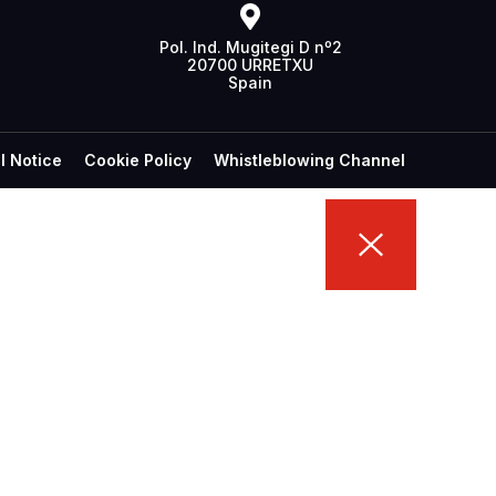
Pol. Ind. Mugitegi D nº2
20700 URRETXU
Spain
l Notice
Cookie Policy
Whistleblowing Channel