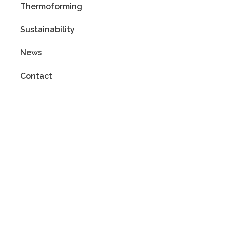
Thermoforming
Sustainability
News
Contact