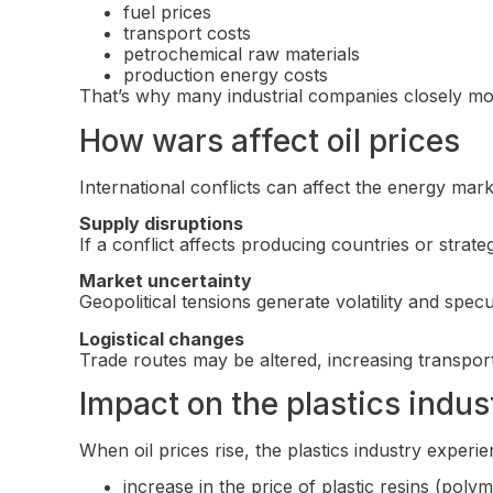
fuel prices
transport costs
petrochemical raw materials
production energy costs
That’s why many industrial companies closely mo
How wars affect oil prices
International conflicts can affect the energy mark
Supply disruptions
If a conflict affects producing countries or strat
Market uncertainty
Geopolitical tensions generate volatility and spec
Logistical changes
Trade routes may be altered, increasing transpor
Impact on the plastics indus
When oil prices rise, the plastics industry experie
increase in the price of plastic resins (poly