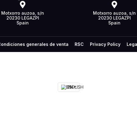
Motxorro auzoa, s/n
Motxorro auzoa, s/n
20230 LEGAZPI
20230 LEGAZPI
Spain
Spain
ondiciones generales de venta
RSC
Privacy Policy
Lega
EN