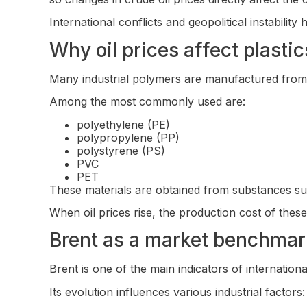
International conflicts and geopolitical instability
Why oil prices affect plastic
Many industrial polymers are manufactured from 
Among the most commonly used are:
polyethylene (PE)
polypropylene (PP)
polystyrene (PS)
PVC
PET
These materials are obtained from substances suc
When oil prices rise, the production cost of thes
Brent as a market benchmar
Brent is one of the main indicators of internation
Its evolution influences various industrial factors: