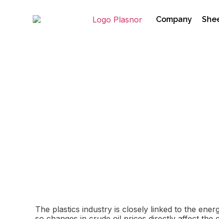
Company
Shee
How Oil Prices and t
01/04/2026
The plastics industry is closely linked to the en
so changes in crude oil prices directly affect the 