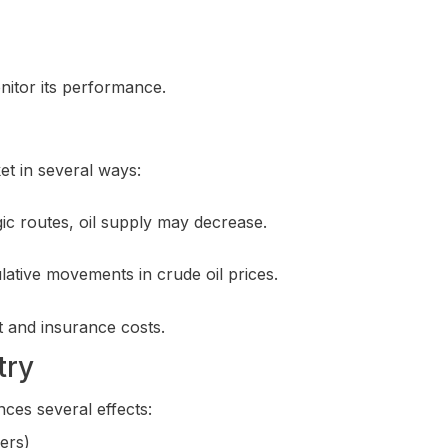
nitor its performance.
et in several ways:
egic routes, oil supply may decrease.
ulative movements in crude oil prices.
t and insurance costs.
try
nces several effects:
mers)