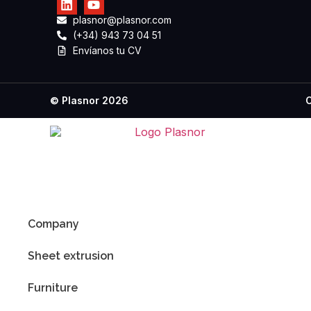
plasnor@plasnor.com
(+34) 943 73 04 51
Envíanos tu CV
C
© Plasnor 2026
Company
Sheet extrusion
Furniture