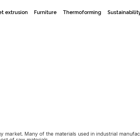
t extrusion
Furniture
Thermoforming
Sustainabilit
he Middle East Crisis Af
ergy market. Many of the materials used in industrial manuf
cost of raw materials.