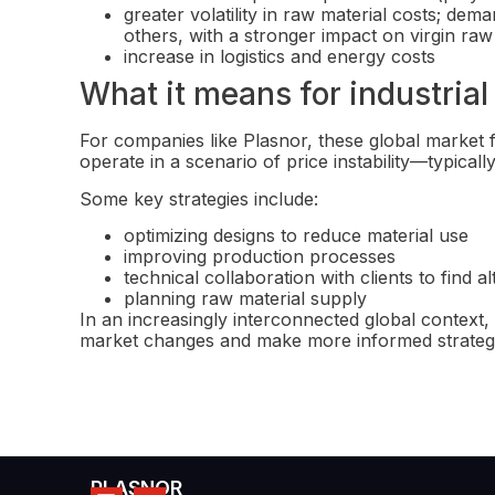
greater volatility in raw material costs; de
others, with a stronger impact on virgin ra
increase in logistics and energy costs
What it means for industria
For companies like Plasnor, these global market f
operate in a scenario of price instability—typical
Some key strategies include:
optimizing designs to reduce material use
improving production processes
technical collaboration with clients to find al
planning raw material supply
In an increasingly interconnected global context, 
market changes and make more informed strategi
PLASNOR