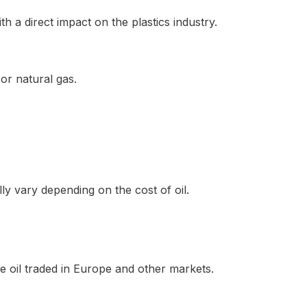
th a direct impact on the plastics industry.
or natural gas.
y vary depending on the cost of oil.
de oil traded in Europe and other markets.