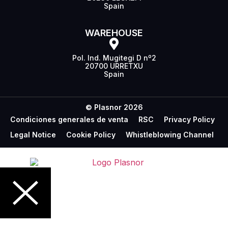
Spain
WAREHOUSE
Pol. Ind. Mugitegi D nº2
20700 URRETXU
Spain
© Plasnor 2026
Condiciones generales de venta
RSC
Privacy Policy
Legal Notice
Cookie Policy
Whistleblowing Channel