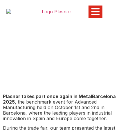
PLASNOR exhibiting at
MetalBarcelona 2025
15/10/2025
Plasnor takes part once again in MetalBarcelona
2025
, the benchmark event for Advanced
Manufacturing held on October 1st and 2nd in
Barcelona, where the leading players in industrial
innovation in Spain and Europe come together.
During the trade fair, our team presented the latest