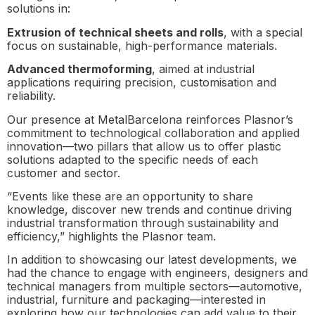
solutions in:
Extrusion of technical sheets and rolls
, with a special
focus on sustainable, high-performance materials.
Advanced thermoforming
, aimed at industrial
applications requiring precision, customisation and
reliability.
Our presence at MetalBarcelona reinforces Plasnor’s
commitment to technological collaboration and applied
innovation—two pillars that allow us to offer plastic
solutions adapted to the specific needs of each
customer and sector.
“Events like these are an opportunity to share
knowledge, discover new trends and continue driving
industrial transformation through sustainability and
efficiency,” highlights the Plasnor team.
In addition to showcasing our latest developments, we
had the chance to engage with engineers, designers and
technical managers from multiple sectors—automotive,
industrial, furniture and packaging—interested in
exploring how our technologies can add value to their