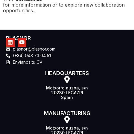
for more information or to explore new collaboration
opportunities.
PLASNOR
plasnor@plasnor.com
(+34) 943 73 04 51
Envíanos tu CV
HEADQUARTERS
Motxorro auzoa, s/n
20230 LEGAZPI
Spain
MANUFACTURING
Motxorro auzoa, s/n
20230 LEGAZPI