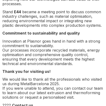
processes.
Stand
E44
became a meeting point to discuss common
industry challenges, such as material optimisation,
reducing environmental impact or integrating new
plastic developments into complex production systems.
Commitment to sustainability and quality
Innovation at Plasnor goes hand in hand with a strong
commitment to sustainability.
Our processes incorporate recycled materials, energy
optimisation and comprehensive quality control,
ensuring that every development meets the highest
technical and environmental standards.
Thank you for visiting us!
We would like to thank all the professionals who visited
us during MetalBarcelona 2025.
If you were unable to attend, you can contact our team
to learn about our latest extrusion and thermoforming
solutions or request a personalised visit.
????
Contact us