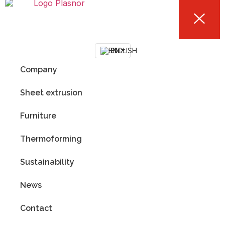
EN
Company
Sheet extrusion
Furniture
Thermoforming
Sustainability
News
Contact