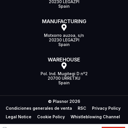
20230 LEGAZPI
Spain
MANUFACTURING
Motxorro auzoa, s/n
20230 LEGAZPI
Spain
WAREHOUSE
Pol. Ind. Mugitegi D nº2
20700 URRETXU
Spain
© Plasnor 2026
Condiciones generales de venta
RSC
Privacy Policy
Legal Notice
Cookie Policy
Whistleblowing Channel