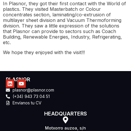
In Plasnor, they got their first contact with the World of
plastics. They visited Masterbatch or Colour
concentrates section, laminating/co-extrusion of
multilayer sheet division and Vacuum Thermoforming
division. They saw a little expression of the solutions
that Plasnor can provide to sectors such as Coach
Building, Renewable Energies, Industry, Refrigerating,
etc.
We hope they enjoyed with the visit!!!
PLASNOR
plasnor@plasnor.com
(+34) 943 73 04 51
Envíanos tu CV
HEADQUARTERS
Motxorro auzoa, s/n