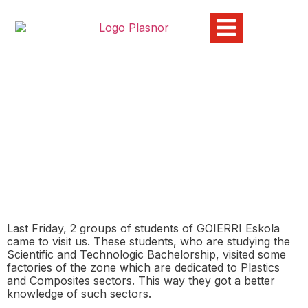
GOIERRI ESKOLA Visits
Plasnor
01/12/2015
Last Friday, 2 groups of students of GOIERRI Eskola
came to visit us. These students, who are studying the
Scientific and Technologic Bachelorship, visited some
factories of the zone which are dedicated to Plastics
and Composites sectors. This way they got a better
knowledge of such sectors.