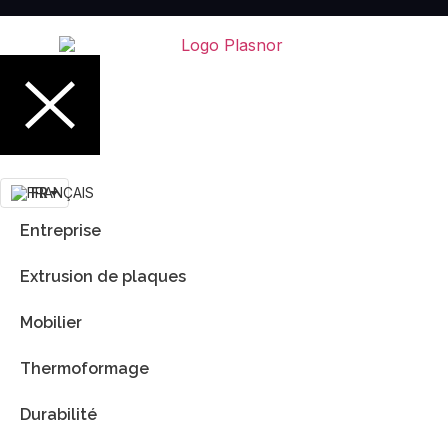
FR
Entreprise
Extrusion de plaques
Mobilier
Thermoformage
Durabilité