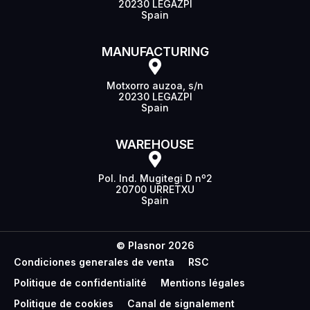
20230 LEGAZPI
Spain
MANUFACTURING
Motxorro auzoa, s/n
20230 LEGAZPI
Spain
WAREHOUSE
Pol. Ind. Mugitegi D nº2
20700 URRETXU
Spain
© Plasnor 2026
Condiciones generales de venta
RSC
Politique de confidentialité
Mentions légales
Politique de cookies
Canal de signalement