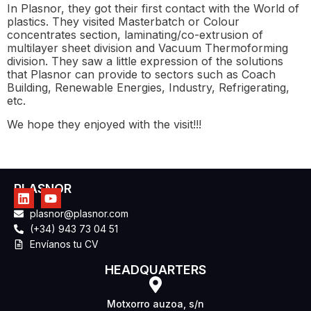
In Plasnor, they got their first contact with the World of
plastics. They visited Masterbatch or Colour
concentrates section, laminating/co-extrusion of
multilayer sheet division and Vacuum Thermoforming
division. They saw a little expression of the solutions
that Plasnor can provide to sectors such as Coach
Building, Renewable Energies, Industry, Refrigerating,
etc.
We hope they enjoyed with the visit!!!
PLASNOR
plasnor@plasnor.com
(+34) 943 73 04 51
Envíanos tu CV
HEADQUARTERS
Motxorro auzoa, s/n