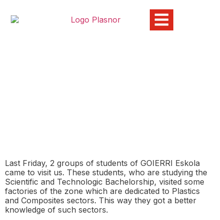
GOIERRI ESKOLA Visits
Plasnor
01/12/2015
Last Friday, 2 groups of students of GOIERRI Eskola
came to visit us. These students, who are studying the
Scientific and Technologic Bachelorship, visited some
factories of the zone which are dedicated to Plastics
and Composites sectors. This way they got a better
knowledge of such sectors.