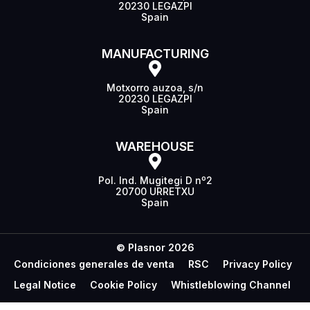
20230 LEGAZPI
Spain
MANUFACTURING
Motxorro auzoa, s/n
20230 LEGAZPI
Spain
WAREHOUSE
Pol. Ind. Mugitegi D nº2
20700 URRETXU
Spain
© Plasnor 2026
Condiciones generales de venta
RSC
Privacy Policy
Legal Notice
Cookie Policy
Whistleblowing Channel