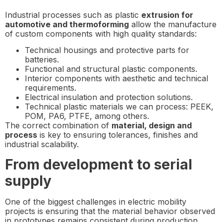
Industrial processes such as plastic
extrusion for
automotive and thermoforming
allow the manufacture
of custom components with high quality standards:
Technical housings and protective parts for
batteries.
Functional and structural plastic components.
Interior components with aesthetic and technical
requirements.
Electrical insulation and protection solutions.
Technical plastic materials we can process: PEEK,
POM, PA6, PTFE, among others.
The correct combination of
material, design and
process
is key to ensuring tolerances, finishes and
industrial scalability.
From development to serial
supply
One of the biggest challenges in electric mobility
projects is ensuring that the material behavior observed
in prototypes remains consistent during production.