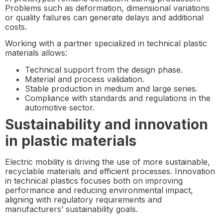
Problems such as deformation, dimensional variations
or quality failures can generate delays and additional
costs.
Working with a partner specialized in technical plastic
materials allows:
Technical support from the design phase.
Material and process validation.
Stable production in medium and large series.
Compliance with standards and regulations in the
automotive sector.
Sustainability and innovation
in plastic materials
Electric mobility is driving the use of more sustainable,
recyclable materials and efficient processes. Innovation
in technical plastics focuses both on improving
performance and reducing environmental impact,
aligning with regulatory requirements and
manufacturers’ sustainability goals.