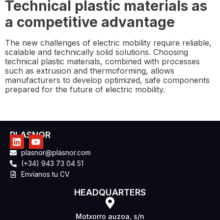
Technical plastic materials as
a competitive advantage
The new challenges of electric mobility require reliable,
scalable and technically solid solutions. Choosing
technical plastic materials, combined with processes
such as extrusion and thermoforming, allows
manufacturers to develop optimized, safe components
prepared for the future of electric mobility.
PLASNOR
plasnor@plasnor.com
(+34) 943 73 04 51
Envíanos tu CV
HEADQUARTERS
Motxorro auzoa, s/n