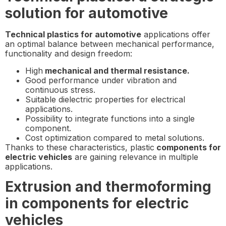
solution for automotive
Technical plastics for automotive
applications offer
an optimal balance between mechanical performance,
functionality and design freedom:
High
mechanical and thermal resistance.
Good performance under vibration and
continuous stress.
Suitable dielectric properties for electrical
applications.
Possibility to integrate functions into a single
component.
Cost optimization compared to metal solutions.
Thanks to these characteristics, plastic
components for
electric vehicles
are gaining relevance in multiple
applications.
Extrusion and thermoforming
in components for electric
vehicles