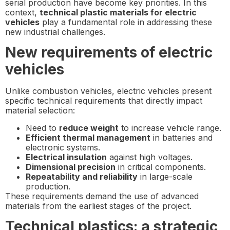
serial production have become key priorities. In this
context,
technical plastic materials for electric
vehicles
play a fundamental role in addressing these
new industrial challenges.
New requirements of electric
vehicles
Unlike combustion vehicles, electric vehicles present
specific technical requirements that directly impact
material selection:
Need to
reduce weight
to increase vehicle range.
Efficient thermal management
in batteries and
electronic systems.
Electrical insulation
against high voltages.
Dimensional precision
in critical components.
Repeatability and reliability
in large-scale
production.
These requirements demand the use of advanced
materials from the earliest stages of the project.
Technical plastics: a strategic