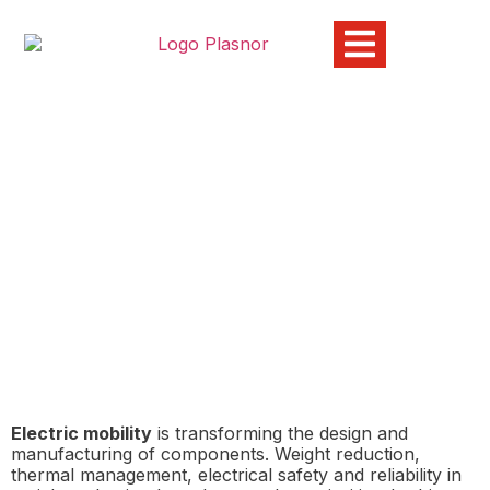
Technical plastic materials
to address the new
challenges of electric
mobility
10/03/2026
Electric mobility
is transforming the design and
manufacturing of components. Weight reduction,
thermal management, electrical safety and reliability in