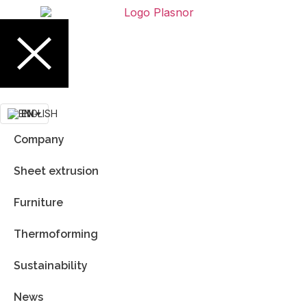
EN
Company
Sheet extrusion
Furniture
Thermoforming
Sustainability
News