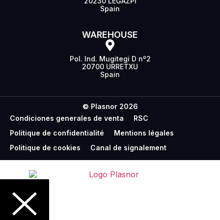
20230 LEGAZPI
Spain
WAREHOUSE
Pol. Ind. Mugitegi D nº2
20700 URRETXU
Spain
© Plasnor 2026
Condiciones generales de venta
RSC
Politique de confidentialité
Mentions légales
Politique de cookies
Canal de signalement