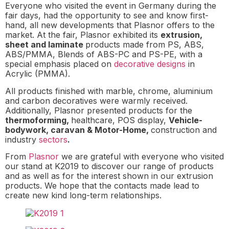
Everyone who visited the event in Germany during the
fair days, had the opportunity to see and know first-
hand, all new developments that Plasnor offers to the
market. At the fair, Plasnor exhibited its
extrusion,
sheet and laminate
products made from PS, ABS,
ABS/PMMA, Blends of ABS-PC and PS-PE, with a
special emphasis placed on
decorative designs
in
Acrylic (PMMA).
All products finished with marble, chrome, aluminium
and carbon decoratives were warmly received.
Additionally, Plasnor presented products for the
thermoforming,
healthcare, POS display,
Vehicle-
bodywork, caravan & Motor-Home,
construction and
industry
sectors
.
From
Plasnor
we are grateful with everyone who visited
our stand at K2019 to discover our range of products
and as well as for the interest shown in our extrusion
products. We hope that the contacts made lead to
create new kind long-term relationships.