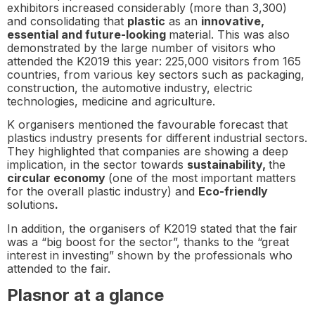
exhibitors increased considerably (more than 3,300)
and consolidating that
plastic
as an
innovative,
essential and future-looking
material. This was also
demonstrated by the large number of visitors who
attended the K2019 this year: 225,000 visitors from 165
countries, from various key sectors such as packaging,
construction, the automotive industry, electric
technologies, medicine and agriculture.
K organisers mentioned the favourable forecast that
plastics industry presents for different industrial sectors.
They highlighted that companies are showing a deep
implication, in the sector towards
sustainability,
the
circular economy
(one of the most important matters
for the overall plastic industry) and
Eco-friendly
solutions
.
In addition, the organisers of K2019 stated that the fair
was a “big boost for the sector”, thanks to the “great
interest in investing” shown by the professionals who
attended to the fair.
Plasnor at a glance