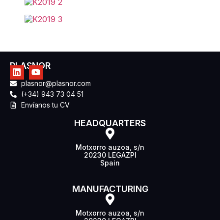
PLASNOR
plasnor@plasnor.com
(+34) 943 73 04 51
Envíanos tu CV
HEADQUARTERS
Motxorro auzoa, s/n
20230 LEGAZPI
Spain
MANUFACTURING
Motxorro auzoa, s/n