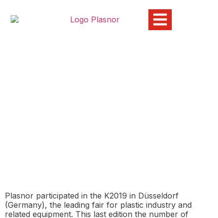
Plasnor exhibits at K2019,
leading fair for the plastic
industry
05/11/2019
economía circular
,
industria del plástico
,
K2019
,
medio ambiente
,
sostenibilidad
Plasnor participated in the K2019 in Düsseldorf
(Germany), the leading fair for plastic industry and
related equipment. This last edition the number of